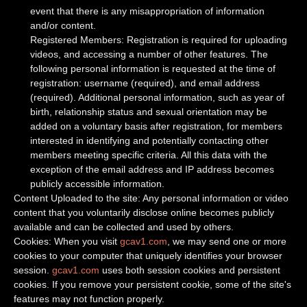
event that there is any misappropriation of information
and/or content.
Registered Members: Registration is required for uploading
videos, and accessing a number of other features. The
following personal information is requested at the time of
registration: username (required), and email address
(required). Additional personal information, such as year of
birth, relationship status and sexual orientation may be
added on a voluntary basis after registration, for members
interested in identifying and potentially contacting other
members meeting specific criteria. All this data with the
exception of the email address and IP address becomes
publicly accessible information.
Content Uploaded to the site: Any personal information or video
content that you voluntarily disclose online becomes publicly
available and can be collected and used by others.
Cookies: When you visit
gcav1.com
, we may send one or more
cookies to your computer that uniquely identifies your browser
session.
gcav1.com
uses both session cookies and persistent
cookies. If you remove your persistent cookie, some of the site's
features may not function properly.