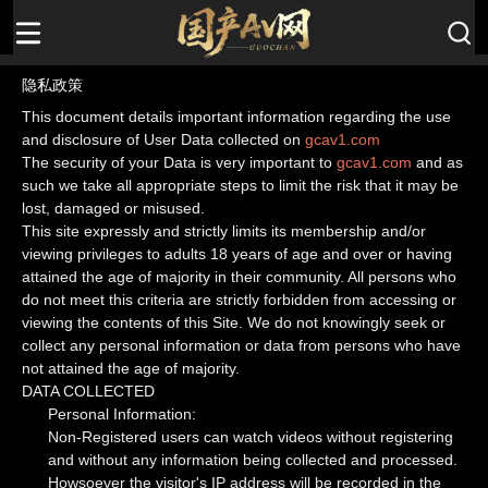
隐私政策
This document details important information regarding the use
and disclosure of User Data collected on
gcav1.com
The security of your Data is very important to
gcav1.com
and as
such we take all appropriate steps to limit the risk that it may be
lost, damaged or misused.
This site expressly and strictly limits its membership and/or
viewing privileges to adults 18 years of age and over or having
attained the age of majority in their community. All persons who
do not meet this criteria are strictly forbidden from accessing or
viewing the contents of this Site. We do not knowingly seek or
collect any personal information or data from persons who have
not attained the age of majority.
DATA COLLECTED
Personal Information:
Non-Registered users can watch videos without registering
and without any information being collected and processed.
Howsoever the visitor's IP address will be recorded in the