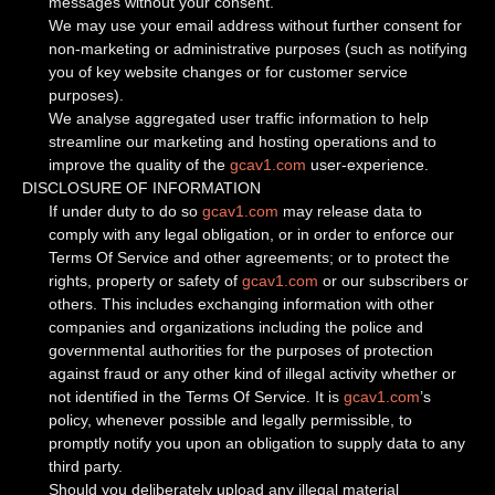
messages without your consent.
We may use your email address without further consent for
non-marketing or administrative purposes (such as notifying
you of key website changes or for customer service
purposes).
We analyse aggregated user traffic information to help
streamline our marketing and hosting operations and to
improve the quality of the
gcav1.com
user-experience.
DISCLOSURE OF INFORMATION
If under duty to do so
gcav1.com
may release data to
comply with any legal obligation, or in order to enforce our
Terms Of Service and other agreements; or to protect the
rights, property or safety of
gcav1.com
or our subscribers or
others. This includes exchanging information with other
companies and organizations including the police and
governmental authorities for the purposes of protection
against fraud or any other kind of illegal activity whether or
not identified in the Terms Of Service. It is
gcav1.com
’s
policy, whenever possible and legally permissible, to
promptly notify you upon an obligation to supply data to any
third party.
Should you deliberately upload any illegal material