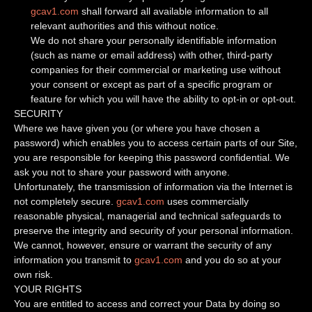
gcav1.com
shall forward all available information to all
relevant authorities and this without notice.
We do not share your personally identifiable information
(such as name or email address) with other, third-party
companies for their commercial or marketing use without
your consent or except as part of a specific program or
feature for which you will have the ability to opt-in or opt-out.
SECURITY
Where we have given you (or where you have chosen a
password) which enables you to access certain parts of our Site,
you are responsible for keeping this password confidential. We
ask you not to share your password with anyone.
Unfortunately, the transmission of information via the Internet is
not completely secure.
gcav1.com
uses commercially
reasonable physical, managerial and technical safeguards to
preserve the integrity and security of your personal information.
We cannot, however, ensure or warrant the security of any
information you transmit to
gcav1.com
and you do so at your
own risk.
YOUR RIGHTS
You are entitled to access and correct your Data by doing so