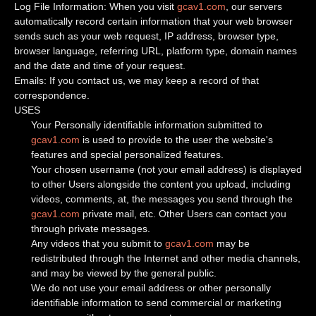
Log File Information: When you visit
gcav1.com
, our servers
automatically record certain information that your web browser
sends such as your web request, IP address, browser type,
browser language, referring URL, platform type, domain names
and the date and time of your request.
Emails: If you contact us, we may keep a record of that
correspondence.
USES
Your Personally identifiable information submitted to
gcav1.com
is used to provide to the user the website's
features and special personalized features.
Your chosen username (not your email address) is displayed
to other Users alongside the content you upload, including
videos, comments, at, the messages you send through the
gcav1.com
private mail, etc. Other Users can contact you
through private messages.
Any videos that you submit to
gcav1.com
may be
redistributed through the Internet and other media channels,
and may be viewed by the general public.
We do not use your email address or other personally
identifiable information to send commercial or marketing